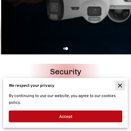
Security
We respect your privacy
Networking
By continuing to use our website, you agree to our cookies
policy.
Entertainment
Accept