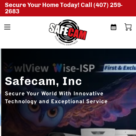
Secure Your Home Today! Call (407) 259-
2683
Safecam, Inc
Secure Your World With Innovative
Technology and Exceptional Service